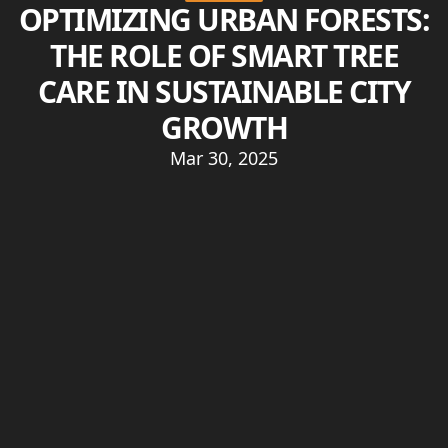
OPTIMIZING URBAN FORESTS:
THE ROLE OF SMART TREE
CARE IN SUSTAINABLE CITY
GROWTH
Mar 30, 2025