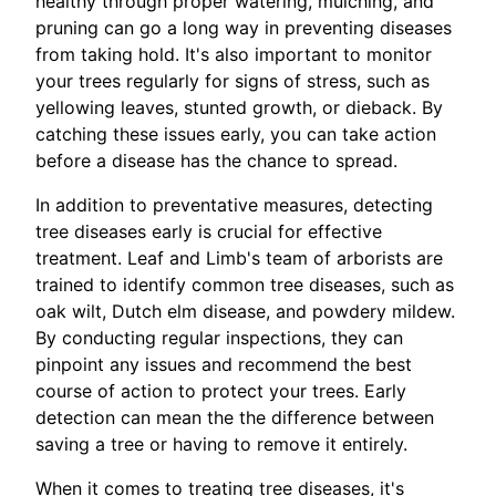
healthy through proper watering, mulching, and
pruning can go a long way in preventing diseases
from taking hold. It's also important to monitor
your trees regularly for signs of stress, such as
yellowing leaves, stunted growth, or dieback. By
catching these issues early, you can take action
before a disease has the chance to spread.
In addition to preventative measures, detecting
tree diseases early is crucial for effective
treatment. Leaf and Limb's team of arborists are
trained to identify common tree diseases, such as
oak wilt, Dutch elm disease, and powdery mildew.
By conducting regular inspections, they can
pinpoint any issues and recommend the best
course of action to protect your trees. Early
detection can mean the the difference between
saving a tree or having to remove it entirely.
When it comes to treating tree diseases, it's