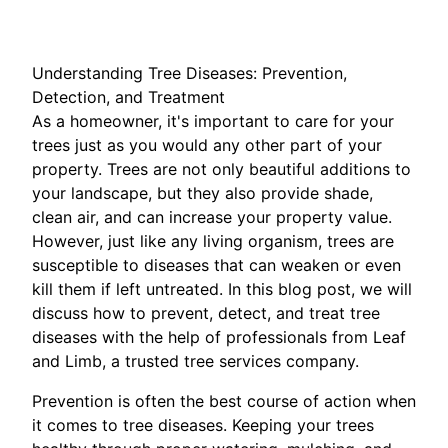
Understanding Tree Diseases: Prevention,
Detection, and Treatment
As a homeowner, it's important to care for your
trees just as you would any other part of your
property. Trees are not only beautiful additions to
your landscape, but they also provide shade,
clean air, and can increase your property value.
However, just like any living organism, trees are
susceptible to diseases that can weaken or even
kill them if left untreated. In this blog post, we will
discuss how to prevent, detect, and treat tree
diseases with the help of professionals from Leaf
and Limb, a trusted tree services company.
Prevention is often the best course of action when
it comes to tree diseases. Keeping your trees