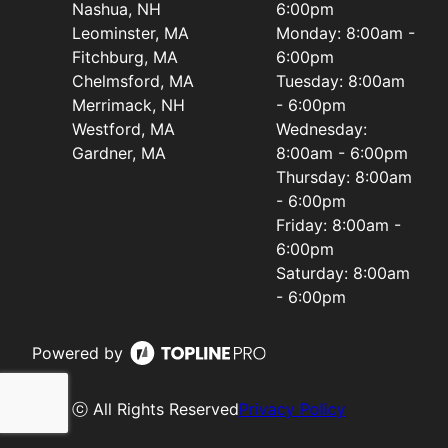
Nashua, NH
6:00pm
Leominster, MA
Monday: 8:00am -
Fitchburg, MA
6:00pm
Chelmsford, MA
Tuesday: 8:00am
Merrimack, NH
- 6:00pm
Westford, MA
Wednesday:
Gardner, MA
8:00am - 6:00pm
Thursday: 8:00am
- 6:00pm
Friday: 8:00am -
6:00pm
Saturday: 8:00am
- 6:00pm
Powered by
ⓒ All Rights Reserved
Privacy Policy