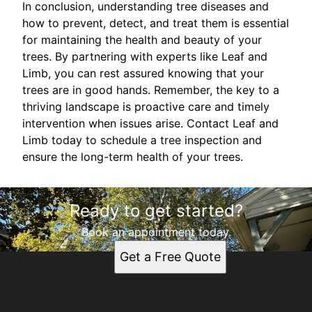
In conclusion, understanding tree diseases and
how to prevent, detect, and treat them is essential
for maintaining the health and beauty of your
trees. By partnering with experts like Leaf and
Limb, you can rest assured knowing that your
trees are in good hands. Remember, the key to a
thriving landscape is proactive care and timely
intervention when issues arise. Contact Leaf and
Limb today to schedule a tree inspection and
ensure the long-term health of your trees.
Ready to get started?
Book an appointment today.
Get a Free Quote