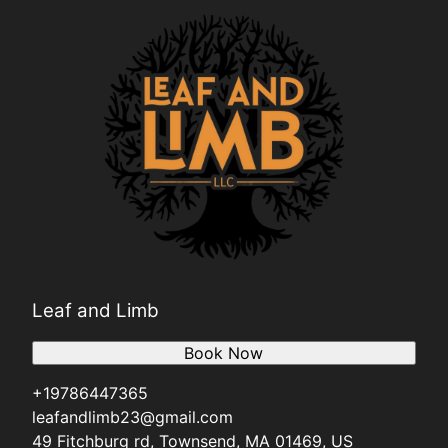
Leaf and Limb
Book Now
+19786447365
leafandlimb23@gmail.com
49 Fitchburg rd, Townsend, MA 01469, US