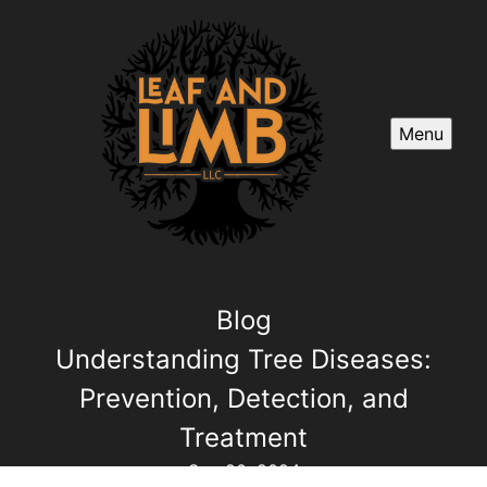
Menu
Blog
Understanding Tree Diseases:
Prevention, Detection, and
Treatment
Sep 20, 2024