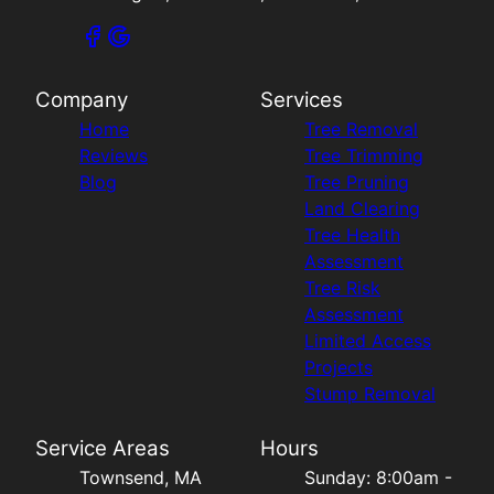
Company
Services
Home
Tree Removal
Reviews
Tree Trimming
Blog
Tree Pruning
Land Clearing
Tree Health
Assessment
Tree Risk
Assessment
Limited Access
Projects
Stump Removal
Service Areas
Hours
Townsend, MA
Sunday: 8:00am -