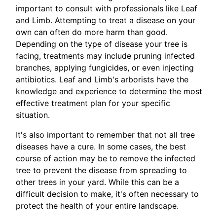
important to consult with professionals like Leaf
and Limb. Attempting to treat a disease on your
own can often do more harm than good.
Depending on the type of disease your tree is
facing, treatments may include pruning infected
branches, applying fungicides, or even injecting
antibiotics. Leaf and Limb's arborists have the
knowledge and experience to determine the most
effective treatment plan for your specific
situation.
It's also important to remember that not all tree
diseases have a cure. In some cases, the best
course of action may be to remove the infected
tree to prevent the disease from spreading to
other trees in your yard. While this can be a
difficult decision to make, it's often necessary to
protect the health of your entire landscape.