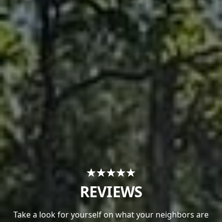
REVIEWS
Take a look for yourself on what your neighbors are