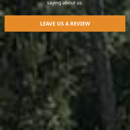
saying about us.
LEAVE US A REVIEW