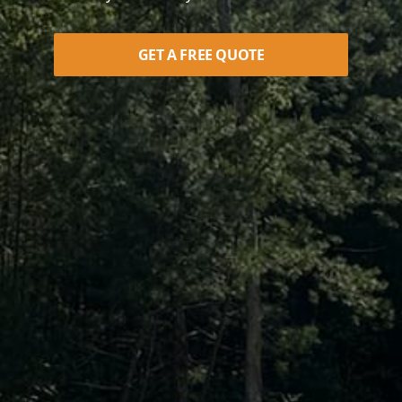
GET A FREE QUOTE