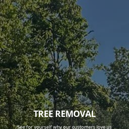
TREE REMOVAL
See for yourself why our customers love us