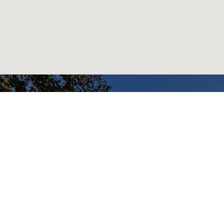
READY TO GET
STARTED?
BOOK AN