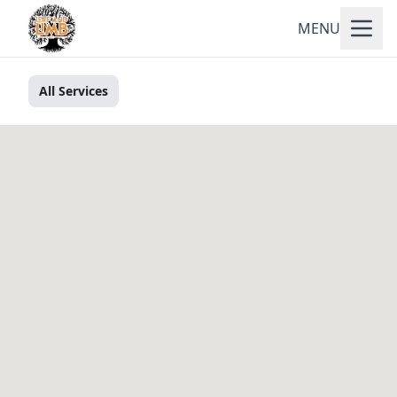
MENU
All Services